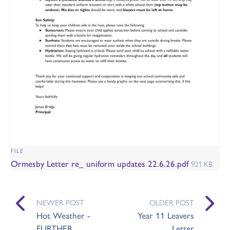
FILE
Ormesby Letter re_ uniform updates 22.6.26.pdf
921 KB
NEWER POST
OLDER POST
Hot Weather -
Year 11 Leavers
FURTHER
Letter