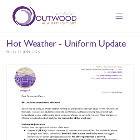
Hot Weather - Uniform Update
MON 22 JUN 2026