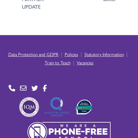
UPDATE
|
|
|
Data Protection and GDPR
Policies
Statutory Information
|
Train to Teach
Vacancies