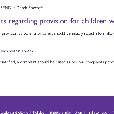
 SEND is Derek Foxcroft.
s regarding provision for children
vision by parents or carers should be initially raised informally, 
 back within a week.
dissatisfied, a complaint should be raised as per our complaints pr
|
|
|
|
otection and GDPR
Policies
Statutory Information
Train to Teach