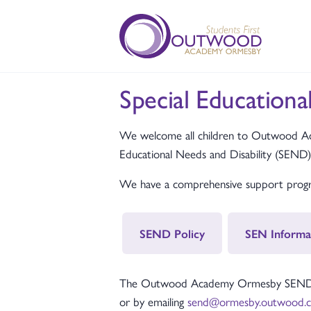
Special Educationa
We welcome all children to Outwood Aca
Educational Needs and Disability (SEND)
We have a comprehensive support progra
SEND Policy
SEN Informa
The Outwood Academy Ormesby SEND Coor
or by emailing
send@ormesby.outwood.