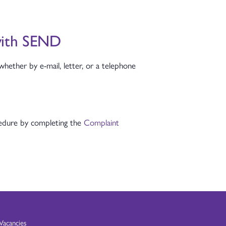
 with SEND
whether by e-mail, letter, or a telephone
ocedure by completing the
Complaint
Vacancies