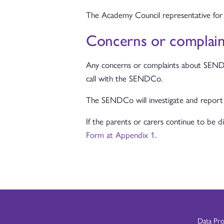
The Academy Council representative for
Concerns or complaint
Any concerns or complaints about SEND pro
call with the SENDCo.
The SENDCo will investigate and report
If the parents or carers continue to be 
Form at Appendix 1
.
Data Pr