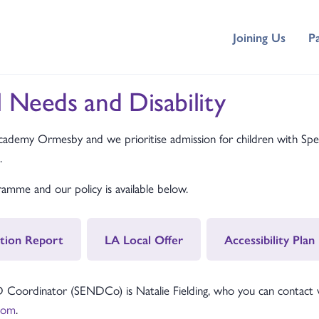
Joining Us
P
l Needs and Disability
demy Ormesby and we prioritise admission for children with Spec
.
mme and our policy is available below.
tion Report
LA Local Offer
Accessibility Plan
dinator (SENDCo) is Natalie Fielding, who you can contact via
com
.