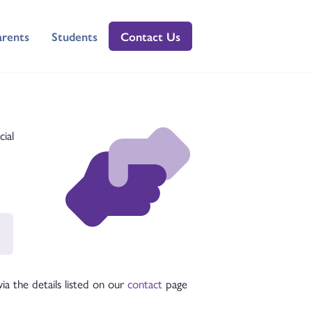
arents
Students
Contact Us
ial
 the details listed on our
contact
page