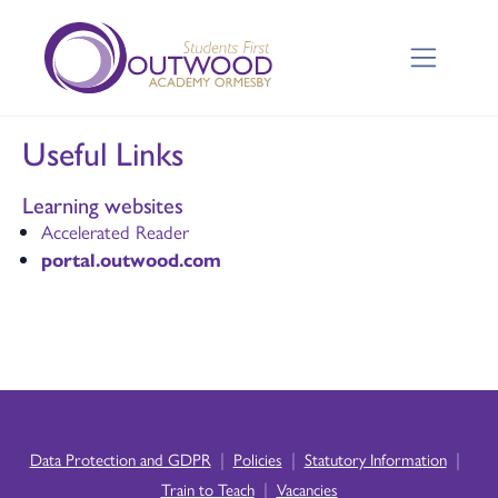
Useful Links
Learning websites
Accelerated Reader
portal.outwood.com
|
|
|
Data Protection and GDPR
Policies
Statutory Information
|
Train to Teach
Vacancies