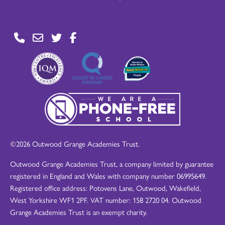
©2026 Outwood Grange Academies Trust.
Outwood Grange Academies Trust, a company limited by guarantee
registered in England and Wales with company number 06995649.
Registered office address: Potovens Lane, Outwood, Wakefield,
West Yorkshire WF1 2PF. VAT number: 158 2720 04. Outwood
Grange Academies Trust is an exempt charity.