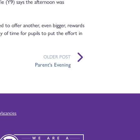
fie (Y9) says the afternoon was
ed to offer another, even bigger, rewards
y of time for pupils to put the effort in
OLDER POST
Parent's Evening
Vacancies