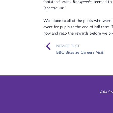
footsteps!
‘Hotel Transylvania’
seemed to b
“spectacular!”.
Well done to all of the pupils who were i
event for pupils at the end of half term. 
now and reap the rewards before we br
NEWER POST
BBC Bitesize Careers Visit
Data Pr