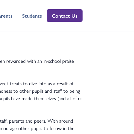
arents
Students
Contact Us
en rewarded with an in-school praise
et treats to dive into as a result of
dness to other pupils and staff to being
pupils have made themselves (and all of us
taff, parents and peers. With around
courage other pupils to follow in their