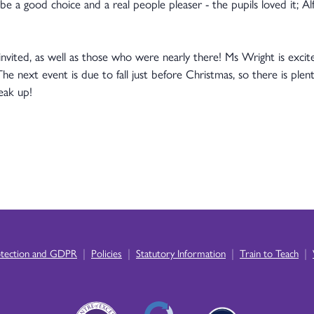
e a good choice and a real people pleaser - the pupils loved it; Al
nvited, as well as those who were nearly there! Ms Wright is excit
The next event is due to fall just before Christmas, so there is plent
eak up!
|
|
|
|
otection and GDPR
Policies
Statutory Information
Train to Teach