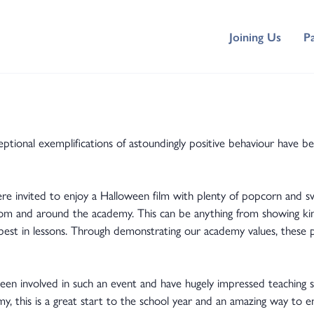
Joining Us
P
ional exemplifications of astoundingly positive behaviour have be
re invited to enjoy a Halloween film with plenty of popcorn and swe
sroom and around the academy. This can be anything from showing kin
 best in lessons. Through demonstrating our academy values, these 
.
en involved in such an event and have hugely impressed teaching s
y, this is a great start to the school year and an amazing way to en