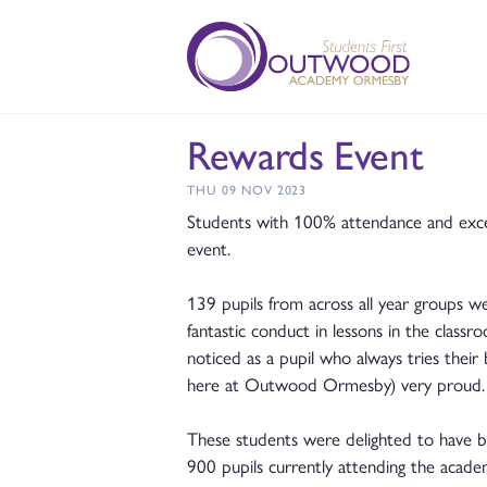
Rewards Event
THU 09 NOV 2023
Students with 100% attendance and except
event.
139 pupils from across all year groups we
fantastic conduct in lessons in the clas
noticed as a pupil who always tries their
here at Outwood Ormesby) very proud
These students were delighted to have be
900 pupils currently attending the academ